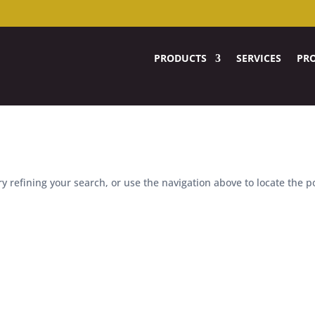
PRODUCTS
SERVICES
PRO
 refining your search, or use the navigation above to locate the p