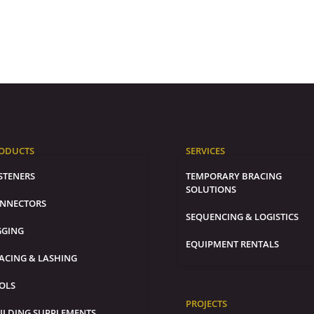
ODUCTS
SERVICES
STENERS
TEMPORARY BRACING
SOLUTIONS
NNECTORS
SEQUENCING & LOGISTICS
GGING
EQUIPMENT RENTALS
ACING & LASHING
OLS
PROJECTS
ILDING SUPPLEMENTS