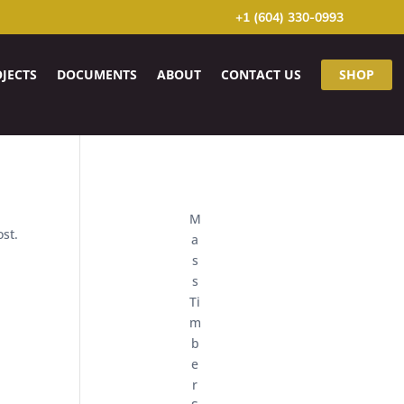
+1 (604) 330-0993
JECTS
DOCUMENTS
ABOUT
CONTACT US
SHOP
M
ost.
a
s
s
Ti
m
b
e
r