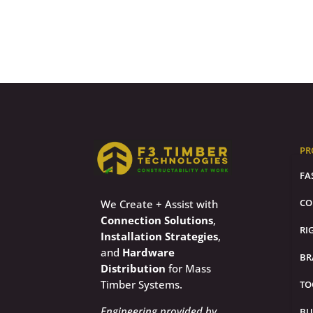
PR
FA
CO
We Create + Assist with
Connection Solutions
,
RI
Installation Strategies
,
and
Hardware
BR
Distribution
for Mass
Timber Systems.
TO
Engineering provided by
BU