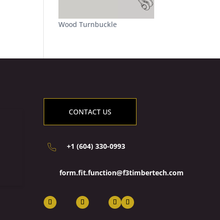
Wood Turnbuckle
CONTACT US
+1 (604) 330-0993
form.fit.function@f3timbertech.com