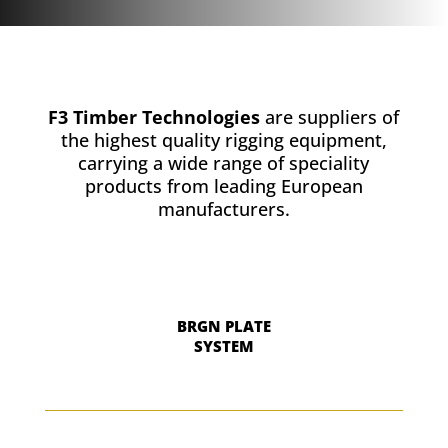
F3 Timber Technologies
are suppliers of
the highest quality rigging equipment,
carrying a wide range of speciality
products from leading European
manufacturers.
BRGN PLATE
SYSTEM