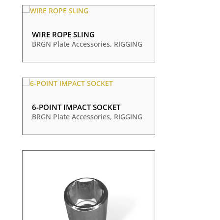
WIRE ROPE SLING
BRGN Plate Accessories
,
RIGGING
6-POINT IMPACT SOCKET
BRGN Plate Accessories
,
RIGGING