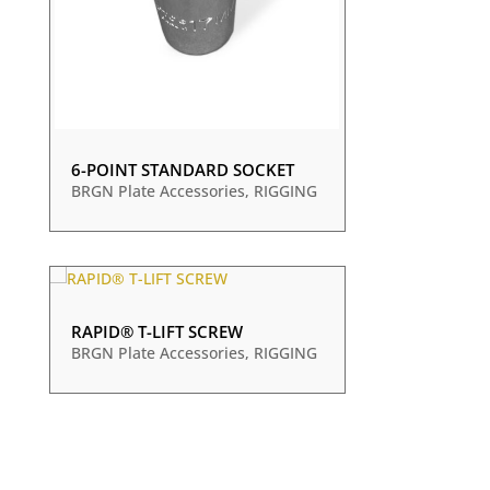
6-POINT STANDARD SOCKET
BRGN Plate Accessories
,
RIGGING
RAPID® T-LIFT SCREW
BRGN Plate Accessories
,
RIGGING