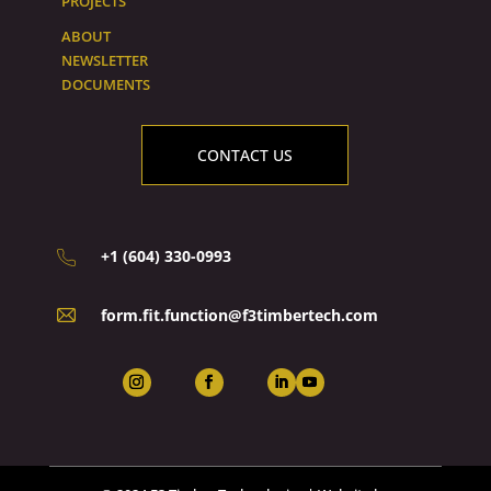
PROJECTS
ABOUT
NEWSLETTER
DOCUMENTS
CONTACT US
+1 (604) 330-0993
form.fit.function@f3timbertech.com