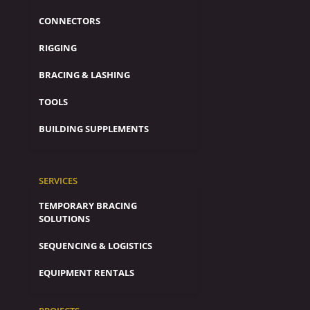
CONNECTORS
RIGGING
BRACING & LASHING
TOOLS
BUILDING SUPPLEMENTS
SERVICES
TEMPORARY BRACING
SOLUTIONS
SEQUENCING & LOGISTICS
EQUIPMENT RENTALS