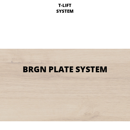
T-LIFT
SYSTEM
BRGN PLATE SYSTEM