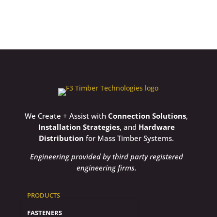
We Create + Assist with
Connection Solutions
,
Installation Strategies
, and
Hardware
Distribution
for Mass Timber Systems.
Engineering provided by third party registered
engineering firms.
PRODUCTS
FASTENERS