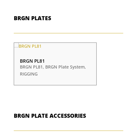
BRGN PLATES
BRGN PL81
BRGN PL81
,
BRGN Plate System
,
RIGGING
BRGN PLATE ACCESSORIES