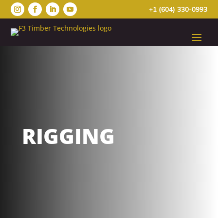
+1 (604) 330-0993
RIGGING