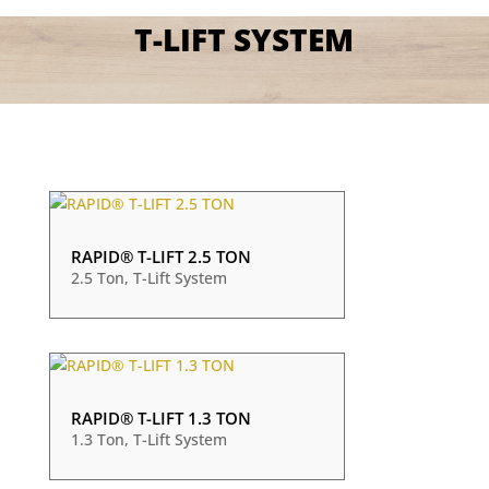
T-LIFT SYSTEM
RAPID® T-LIFT 2.5 TON
2.5 Ton
,
T-Lift System
RAPID® T-LIFT 1.3 TON
1.3 Ton
,
T-Lift System