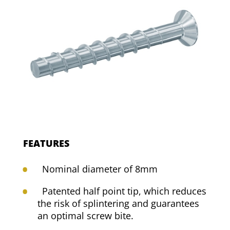
FEATURES
Nominal diameter of 8mm
Patented half point tip, which reduces
the risk of splintering and guarantees
an optimal screw bite.