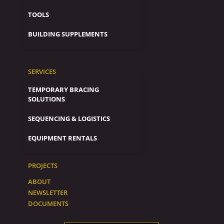
TOOLS
BUILDING SUPPLEMENTS
SERVICES
TEMPORARY BRACING
SOLUTIONS
SEQUENCING & LOGISTICS
EQUIPMENT RENTALS
PROJECTS
ABOUT
NEWSLETTER
DOCUMENTS