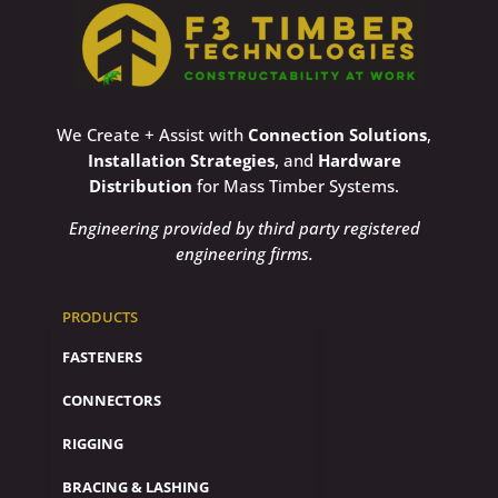
We Create + Assist with
Connection Solutions
,
Installation Strategies
, and
Hardware
Distribution
for Mass Timber Systems.
Engineering provided by third party registered
engineering firms.
PRODUCTS
FASTENERS
CONNECTORS
RIGGING
BRACING & LASHING