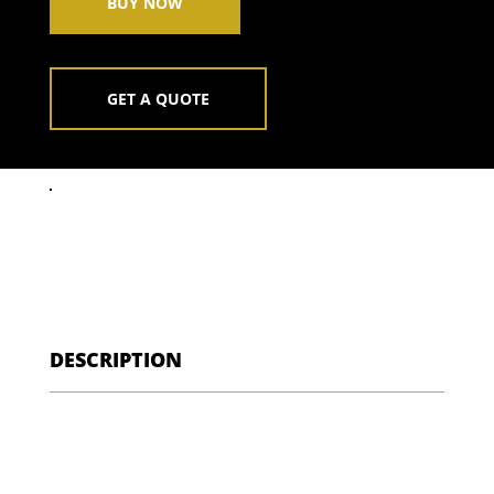
BUY NOW
GET A QUOTE
DESCRIPTION