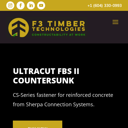
+1 (604) 330-0993
ULTRACUT FBS II
COUNTERSUNK
CS-Series fastener for reinforced concrete
from Sherpa Connection Systems.