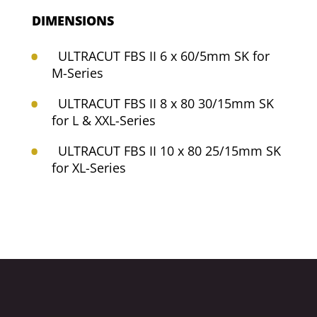
DIMENSIONS
ULTRACUT FBS II 6 x 60/5mm SK for
M-Series
ULTRACUT FBS II 8 x 80 30/15mm SK
for L & XXL-Series
ULTRACUT FBS II 10 x 80 25/15mm SK
for XL-Series