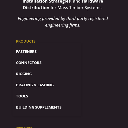
Installation Strategies
, and
Hardware
Distribution
for Mass Timber Systems.
Engineering provided by third party registered
engineering firms.
PRODUCTS
FASTENERS
CONNECTORS
RIGGING
BRACING & LASHING
TOOLS
BUILDING SUPPLEMENTS