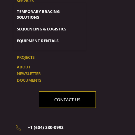
SERVICES
TEMPORARY BRACING
SOLUTIONS
SEQUENCING & LOGISTICS
EQUIPMENT RENTALS
PROJECTS
ABOUT
NEWSLETTER
DOCUMENTS
CONTACT US
+1 (604) 330-0993