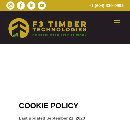
+1 (604) 330-0993