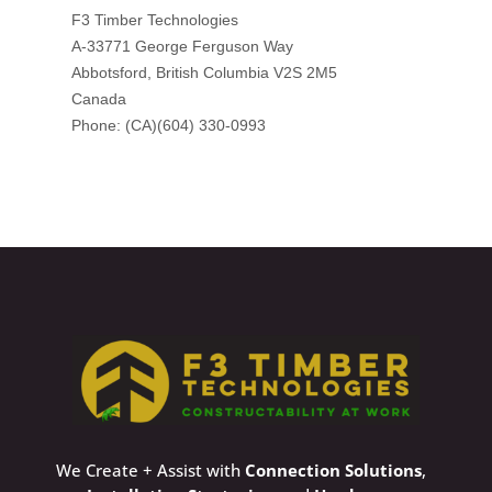
We Create + Assist with
Connection Solutions
,