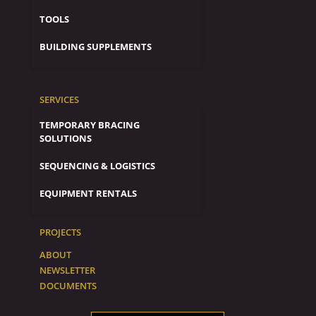
TOOLS
BUILDING SUPPLEMENTS
SERVICES
TEMPORARY BRACING
SOLUTIONS
SEQUENCING & LOGISTICS
EQUIPMENT RENTALS
PROJECTS
ABOUT
NEWSLETTER
DOCUMENTS