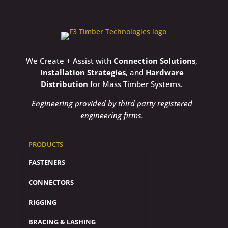
We Create + Assist with
Connection Solutions
,
Installation Strategies
, and
Hardware
Distribution
for Mass Timber Systems.
Engineering provided by third party registered
engineering firms.
PRODUCTS
FASTENERS
CONNECTORS
RIGGING
BRACING & LASHING