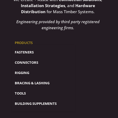
Installation Strategies
, and
Hardware
Distribution
for Mass Timber Systems.
Engineering provided by third party registered
engineering firms.
PRODUCTS
FASTENERS
CONNECTORS
RIGGING
BRACING & LASHING
TOOLS
BUILDING SUPPLEMENTS