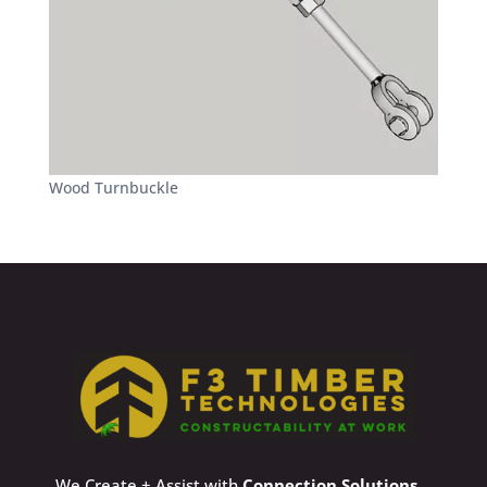
Wood Turnbuckle
We Create + Assist with
Connection Solutions
,