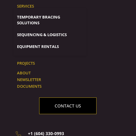
SERVICES
TEMPORARY BRACING
SOLUTIONS
SEQUENCING & LOGISTICS
EQUIPMENT RENTALS
PROJECTS
ABOUT
NEWSLETTER
DOCUMENTS
CONTACT US
+1 (604) 330-0993