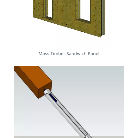
Mass Timber Sandwich Panel