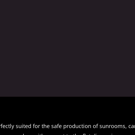
ectly suited for the safe production of sunrooms, ca