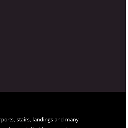
rports, stairs, landings and many