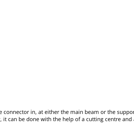
 the connector in, at either the main beam or the supp
y, it can be done with the help of a cutting centre an