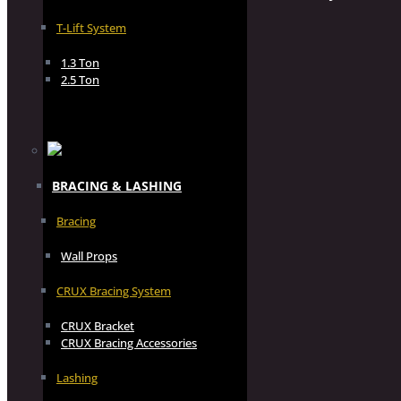
T-Lift System
1.3 Ton
2.5 Ton
BRACING & LASHING
Bracing
Wall Props
CRUX Bracing System
CRUX Bracket
CRUX Bracing Accessories
Lashing