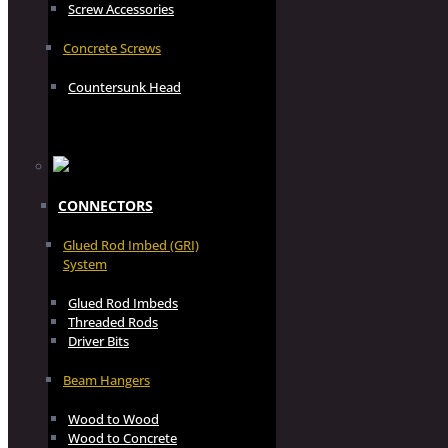
Screw Accessories
Concrete Screws
Countersunk Head
CONNECTORS
Glued Rod Imbed (GRI)
System
Glued Rod Imbeds
Threaded Rods
Driver Bits
Beam Hangers
Wood to Wood
Wood to Concrete