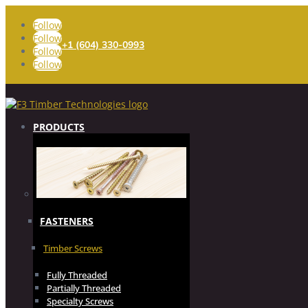
Follow
Follow
+1 (604) 330-0993
Follow
Follow
PRODUCTS
FASTENERS
Timber Screws
Fully Threaded
Partially Threaded
Specialty Screws