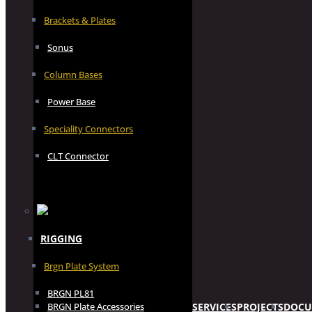
Brackets & Plates
Sonus
Column Bases
Power Base
Speciality Connectors
CLT Connector
RIGGING
Brgn Plate System
BRGN PL81
SERVICES
PROJECTS
DOCU
BRGN Plate Accessories