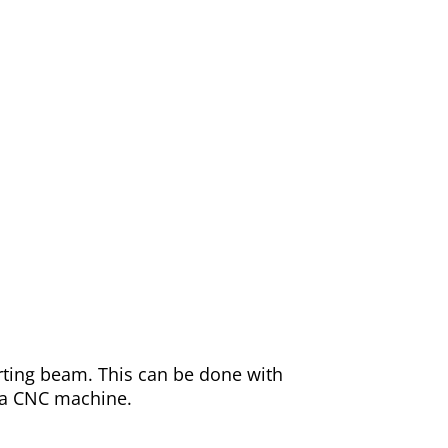
orting beam. This can be done with
d a CNC machine.