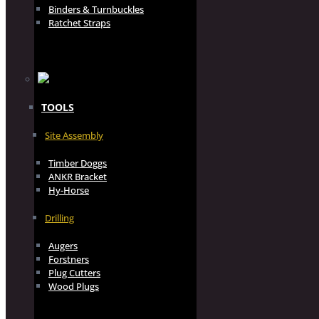
Binders & Turnbuckles
Ratchet Straps
TOOLS
Site Assembly
Timber Doggs
ANKR Bracket
Hy-Horse
Drilling
Augers
Forstners
Plug Cutters
Wood Plugs