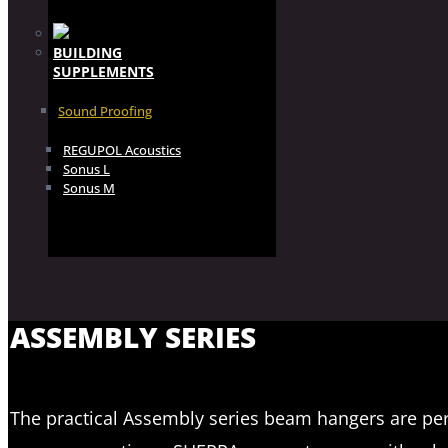
BUILDING
SUPPLEMENTS
Sound Proofing
REGUPOL Acoustics
Sonus L
Sonus M
ASSEMBLY SERIES
The practical Assembly series beam hangers are perf