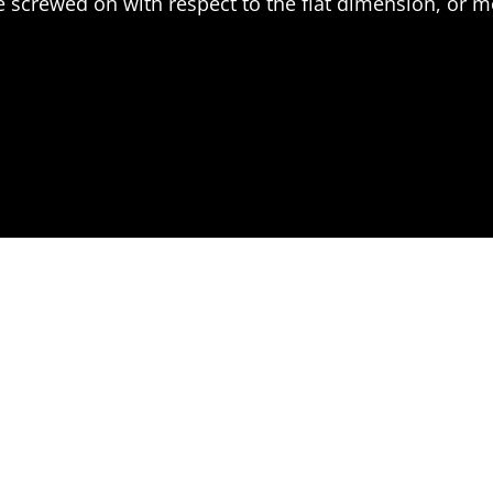
 screwed on with respect to the flat dimension, or 