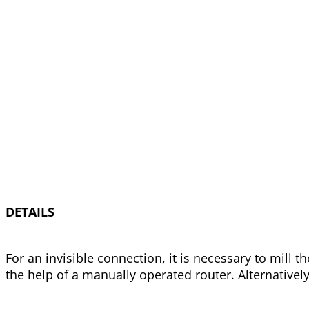
DETAILS
For an invisible connection, it is necessary to mill
the help of a manually operated router. Alternativel