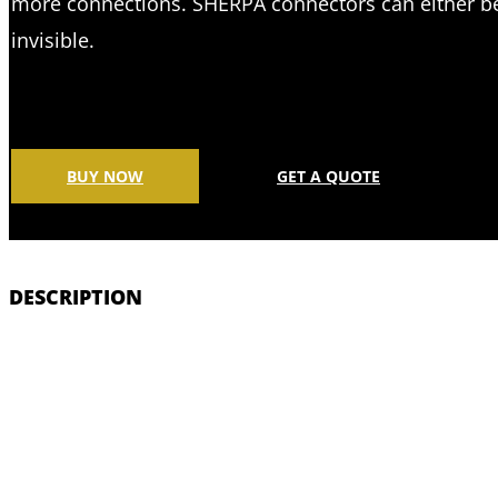
more connections. SHERPA connectors can either be
invisible.
BUY NOW
GET A QUOTE
DESCRIPTION