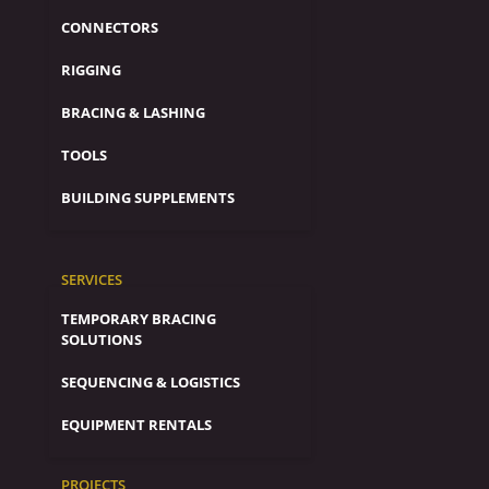
CONNECTORS
RIGGING
BRACING & LASHING
TOOLS
BUILDING SUPPLEMENTS
SERVICES
TEMPORARY BRACING
SOLUTIONS
SEQUENCING & LOGISTICS
EQUIPMENT RENTALS
PROJECTS