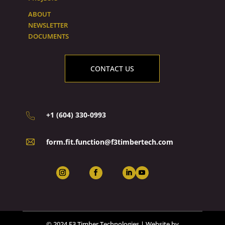
ABOUT
NEWSLETTER
DOCUMENTS
CONTACT US
+1 (604) 330-0993
form.fit.function@f3timbertech.com
© 2024 F3 Timber Technologies | Website by