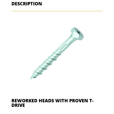
DESCRIPTION
REWORKED HEADS WITH PROVEN T-
DRIVE