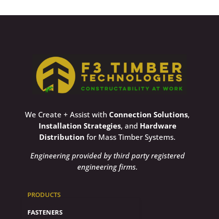
We Create + Assist with
Connection Solutions
,
Installation Strategies
, and
Hardware
Distribution
for Mass Timber Systems.
Engineering provided by third party registered
engineering firms.
PRODUCTS
FASTENERS