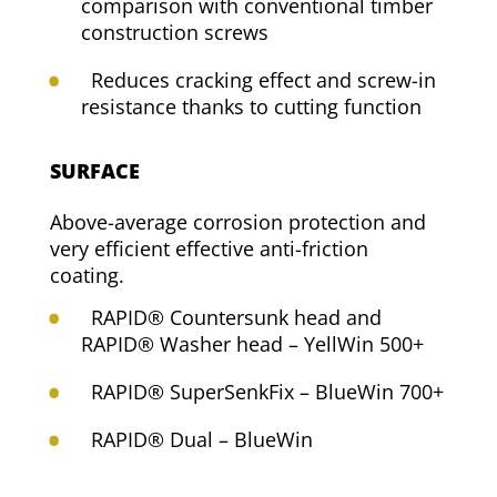
comparison with conventional timber
construction screws
Reduces cracking effect and screw-in
resistance thanks to cutting function
SURFACE
Above-average corrosion protection and
very efficient effective anti-friction
coating.
RAPID® Countersunk head and
RAPID® Washer head – YellWin 500+
RAPID® SuperSenkFix – BlueWin 700+
RAPID® Dual – BlueWin