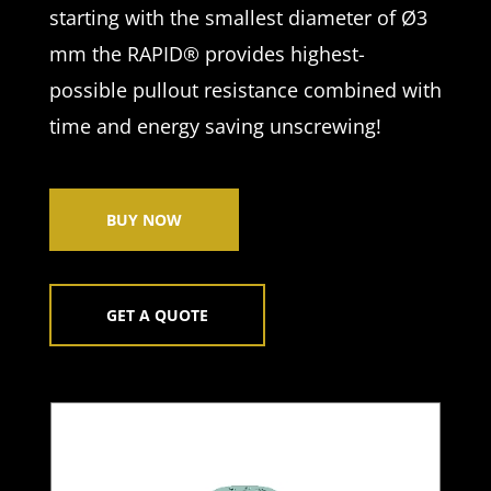
starting with the smallest diameter of Ø3
mm the RAPID® provides highest-
possible pullout resistance combined with
time and energy saving unscrewing!
BUY NOW
GET A QUOTE