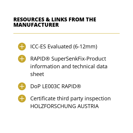
RESOURCES & LINKS FROM THE
MANUFACTURER
ICC-ES Evaluated (6-12mm)
RAPID® SuperSenkFix-Product
information and technical data
sheet
DoP LE003C RAPID®
Certificate third party inspection
HOLZFORSCHUNG AUSTRIA