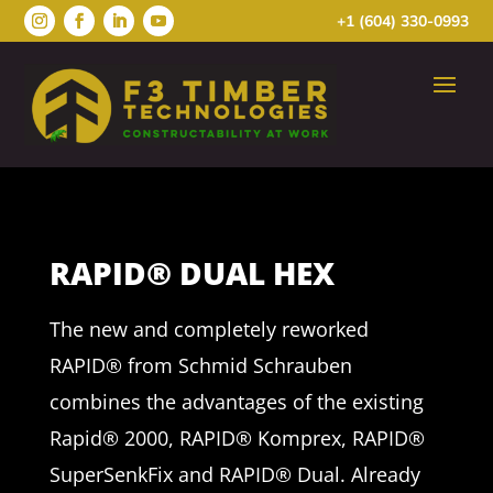
+1 (604) 330-0993
RAPID® DUAL HEX
The new and completely reworked
RAPID® from Schmid Schrauben
combines the advantages of the existing
Rapid® 2000, RAPID® Komprex, RAPID®
SuperSenkFix and RAPID® Dual. Already