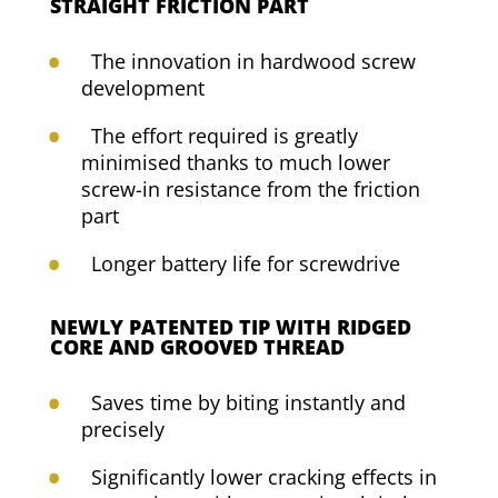
STRAIGHT FRICTION PART
The innovation in hardwood screw
development
The effort required is greatly
minimised thanks to much lower
screw-in resistance from the friction
part
Longer battery life for screwdrive
NEWLY PATENTED TIP WITH RIDGED
CORE AND GROOVED THREAD
Saves time by biting instantly and
precisely
Significantly lower cracking effects in