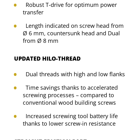
Robust T-drive for optimum power
transfer
Length indicated on screw head from
Ø 6 mm, countersunk head and Dual
from Ø 8 mm
UPDATED HILO-THREAD
Dual threads with high and low flanks
Time savings thanks to accelerated
screwing processes – compared to
conventional wood building screws
Increased screwing tool battery life
thanks to lower screw-in resistance