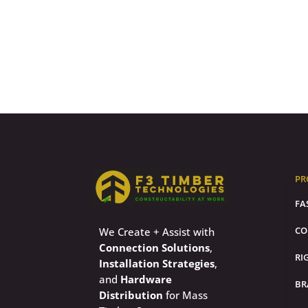
PR
FA
CO
We Create + Assist with
Connection Solutions
,
RI
Installation Strategies
,
and
Hardware
BR
Distribution
for Mass