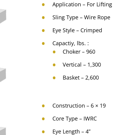
Application – For Lifting
Sling Type – Wire Rope
Eye Style – Crimped
Capactiy, lbs. :
Choker – 960
Vertical – 1,300
Basket – 2,600
Construction – 6 × 19
Core Type – IWRC
Eye Length – 4”