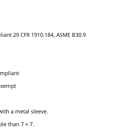
liant 29 CFR 1910.184, ASME B30.9
mpliant
Exempt
ith a metal sleeve.
ble than 7 × 7.