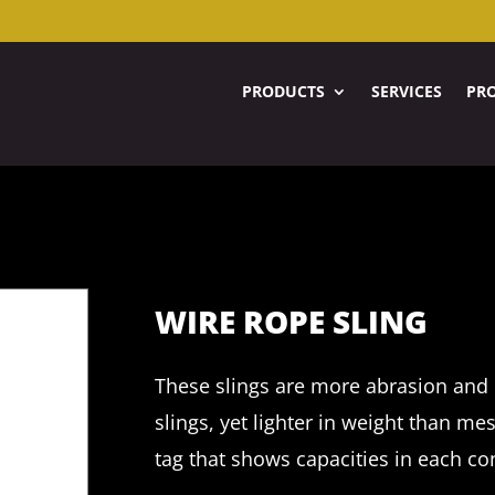
PRODUCTS
SERVICES
PRO
WIRE ROPE SLING
These slings are more abrasion and 
slings, yet lighter in weight than me
tag that shows capacities in each co