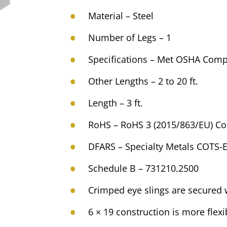
Material – Steel
Number of Legs – 1
Specifications – Met OSHA Comp
Other Lengths – 2 to 20 ft.
Length – 3 ft.
RoHS – RoHS 3 (2015/863/EU) Co
DFARS – Specialty Metals COTS-
Schedule B – 731210.2500
Crimped eye slings are secured w
6 × 19 construction is more flexi