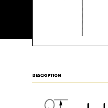
DESCRIPTION