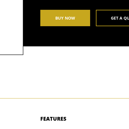
BUY NOW
GET A Q
FEATURES