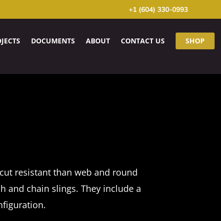
+1 (604) 330-0993
JECTS
DOCUMENTS
ABOUT
CONTACT US
SHOP
cut resistant than web and round
sh and chain slings. They include a
nfiguration.