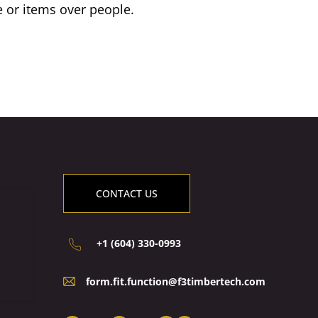
e or items over people.
CONTACT US
+1 (604) 330-0993
form.fit.function@f3timbertech.com