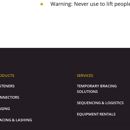
Warning: Never use to lift peopl
ODUCTS
SERVICES
STENERS
TEMPORARY BRACING
SOLUTIONS
NNECTORS
SEQUENCING & LOGISTICS
GGING
EQUIPMENT RENTALS
ACING & LASHING