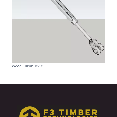
Wood Turnbuckle