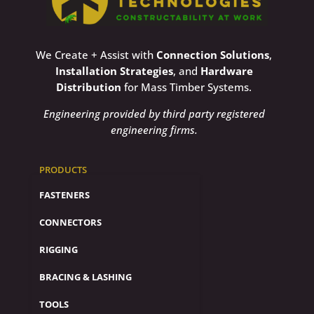
We Create + Assist with
Connection Solutions
,
Installation Strategies
, and
Hardware
Distribution
for Mass Timber Systems.
Engineering provided by third party registered
engineering firms.
PRODUCTS
FASTENERS
CONNECTORS
RIGGING
BRACING & LASHING
TOOLS