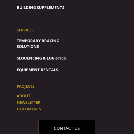
BUILDING SUPPLEMENTS
SERVICES
TEMPORARY BRACING
SOLUTIONS
SEQUENCING & LOGISTICS
EQUIPMENT RENTALS
PROJECTS
ABOUT
NEWSLETTER
DOCUMENTS
CONTACT US