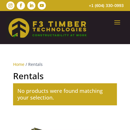
+1 (604) 330-0993
Home
/ Rentals
Rentals
No products were found matching
your selection.