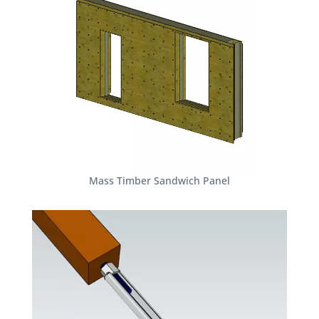
Mass Timber Sandwich Panel