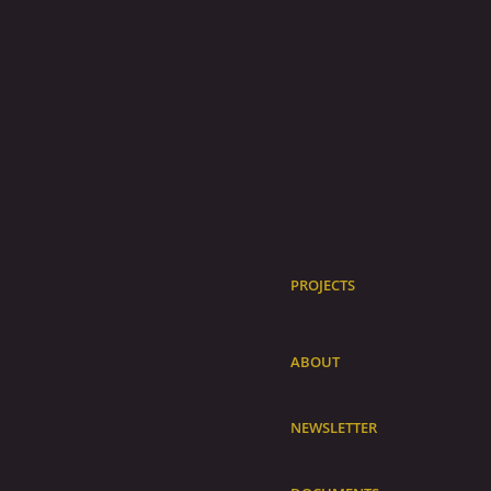
PROJECTS
ABOUT
NEWSLETTER