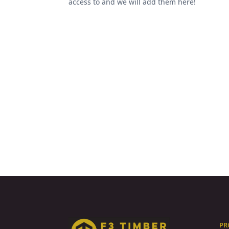
access to and we will add them here!
PR