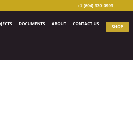
+1 (604) 330-0993
JECTS
DOCUMENTS
ABOUT
CONTACT US
SHOP