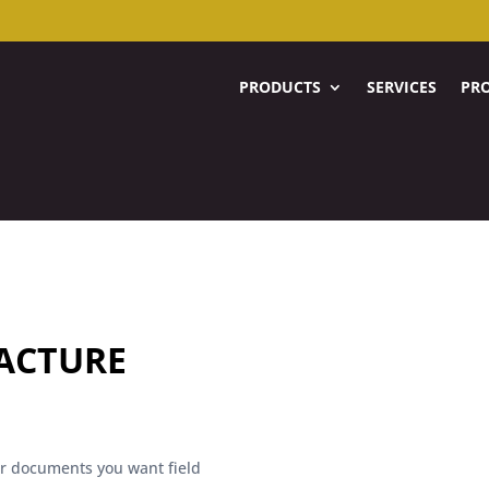
PRODUCTS
SERVICES
PRO
ACTURE
her documents you want field