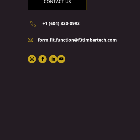
CONTACT US
+1 (604) 330-0993
form.fit.function@f3timbertech.com