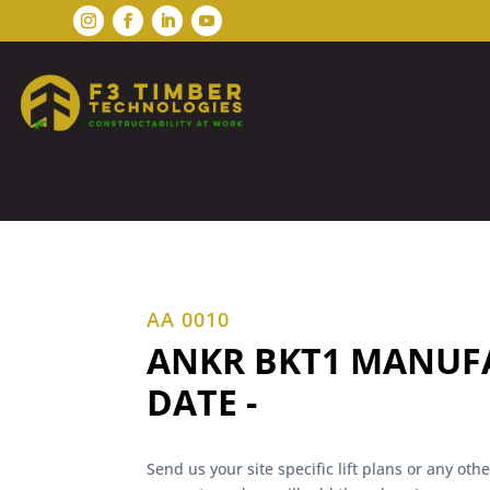
AA 0010
ANKR BKT1 MANUF
DATE -
Send us your site specific lift plans or any ot