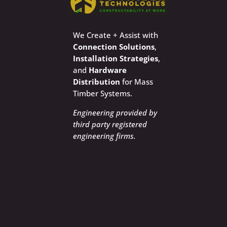
We Create + Assist with
Connection Solutions
,
Installation Strategies
,
and
Hardware
Distribution
for Mass
Timber Systems.
Engineering provided by
third party registered
engineering firms.