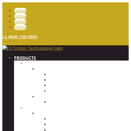
Follow
Follow
Follow
Follow
+1 (604) 330-0993
PRODUCTS
FASTENERS
TIMBER SCREWS
FULLY THREADED
PARTIALLY THREADED
SPECIALTY SCREWS
SCREW ACCESSORIES
CONCRETE SCREWS
COUNTERSUNK HEAD
CONNECTORS
GLUED ROD IMBED (GRI) SYSTEM
GLUED ROD IMBEDS
THREADED RODS
DRIVER BITS