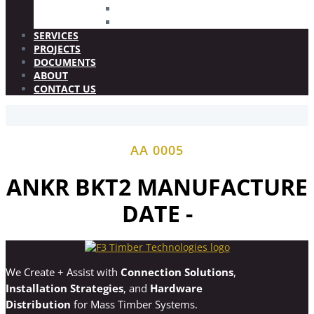
FIRE STOP 2.5
WOOD PLUGS
SERVICES
PROJECTS
DOCUMENTS
ABOUT
CONTACT US
AA 0005
ANKR BKT2 MANUFACTURE
DATE -
We Create + Assist with
Connection Solutions
,
Installation Strategies
, and
Hardware
Distribution
for Mass Timber Systems.