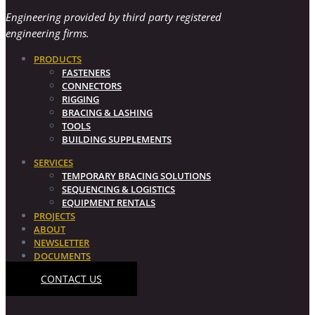
Engineering provided by third party registered
engineering firms.
PRODUCTS
FASTENERS
CONNECTORS
RIGGING
BRACING & LASHING
TOOLS
BUILDING SUPPLEMENTS
SERVICES
TEMPORARY BRACING SOLUTIONS
SEQUENCING & LOGISTICS
EQUIPMENT RENTALS
PROJECTS
ABOUT
NEWSLETTER
DOCUMENTS
CONTACT US