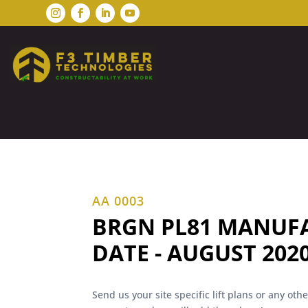
AA 0003
BRGN PL81 MANUF
DATE - AUGUST 202
Send us your site specific lift plans or any ot