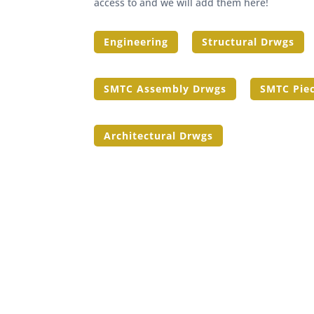
access to and we will add them here!
Engineering
Structural Drwgs
SMTC Assembly Drwgs
SMTC Pie
Architectural Drwgs