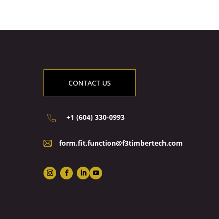
CONTACT US
+1 (604) 330-0993
form.fit.function@f3timbertech.com