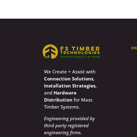
PR
We Create + Assist with
Connection Solutions
,
Installation Strategies
,
and
Hardware
Distribution
for Mass
Timber Systems.
Engineering provided by
third party registered
engineering firms.