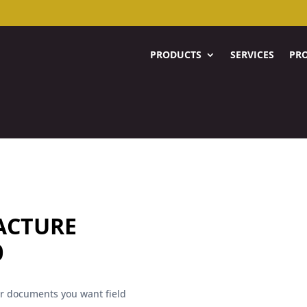
PRODUCTS
SERVICES
PRO
ACTURE
0
her documents you want field