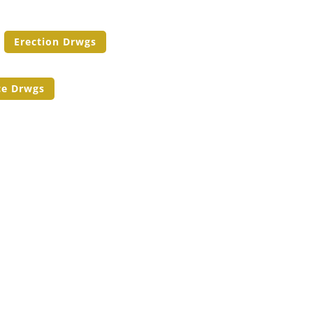
Erection Drwgs
ce Drwgs