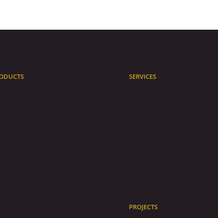
ODUCTS
SERVICES
PROJECTS