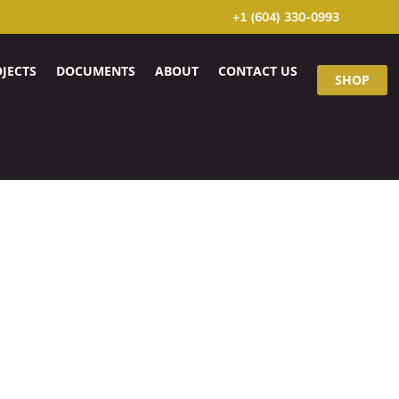
+1 (604) 330-0993
JECTS
DOCUMENTS
ABOUT
CONTACT US
SHOP