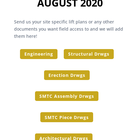
AUGUST 2020
Send us your site specific lift plans or any other
documents you want field access to and we will add
them here!
Engineering
Structural Drwgs
Erection Drwgs
SMTC Assembly Drwgs
SMTC Piece Drwgs
Architectural Drwgs