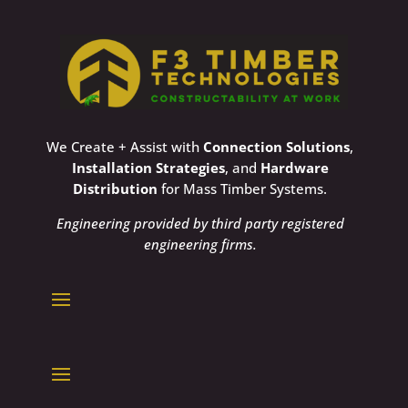
We Create + Assist with
Connection Solutions
,
Installation Strategies
, and
Hardware
Distribution
for Mass Timber Systems.
Engineering provided by third party registered
engineering firms.