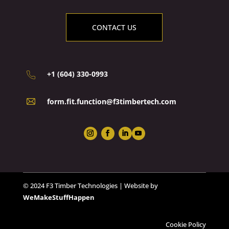
CONTACT US
+1 (604) 330-0993
form.fit.function@f3timbertech.com
© 2024 F3 Timber Technologies | Website by
WeMakeStuffHappen
Cookie Policy