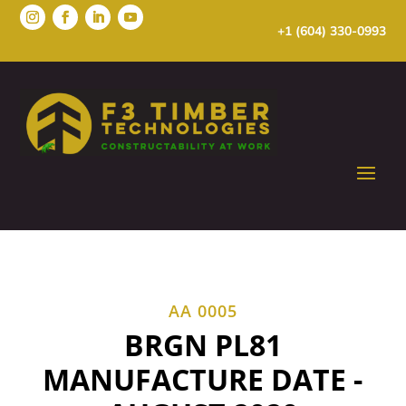
+1 (604) 330-0993
AA 0005
BRGN PL81
MANUFACTURE DATE -