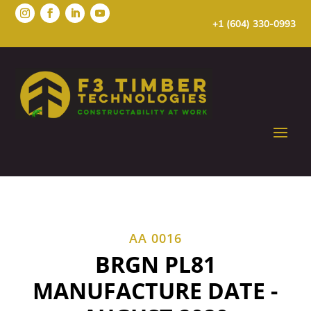
+1 (604) 330-0993
AA 0016
BRGN PL81
MANUFACTURE DATE -