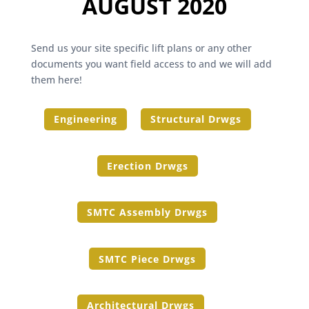
AUGUST 2020
Send us your site specific lift plans or any other
documents you want field access to and we will add
them here!
Engineering
Structural Drwgs
Erection Drwgs
SMTC Assembly Drwgs
SMTC Piece Drwgs
Architectural Drwgs