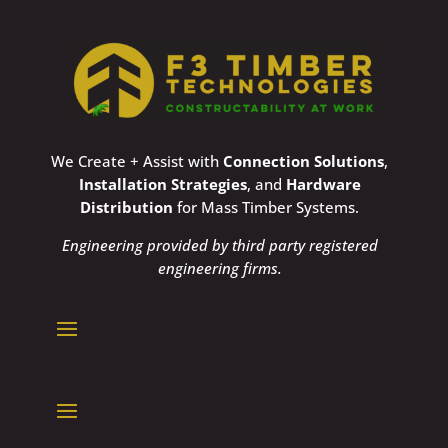
We Create + Assist with
Connection Solutions
,
Installation Strategies
, and
Hardware
Distribution
for Mass Timber Systems.
Engineering provided by third party registered
engineering firms.