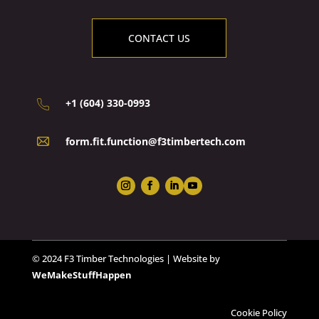
CONTACT US
+1 (604) 330-0993
form.fit.function@f3timbertech.com
© 2024 F3 Timber Technologies | Website by
WeMakeStuffHappen
Cookie Policy