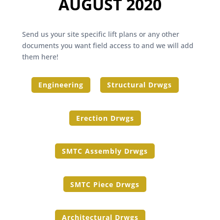
AUGUST 2020
Send us your site specific lift plans or any other
documents you want field access to and we will add
them here!
Engineering
Structural Drwgs
Erection Drwgs
SMTC Assembly Drwgs
SMTC Piece Drwgs
Architectural Drwgs