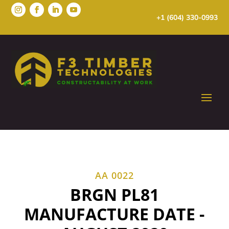
+1 (604) 330-0993
AA 0022
BRGN PL81
MANUFACTURE DATE -