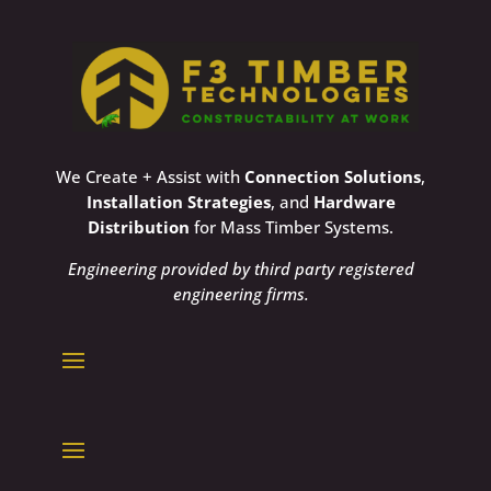
We Create + Assist with
Connection Solutions
,
Installation Strategies
, and
Hardware
Distribution
for Mass Timber Systems.
Engineering provided by third party registered
engineering firms.