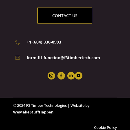
CONTACT US
+1 (604) 330-0993
form.fit.function@f3timbertech.com
© 2024 F3 Timber Technologies | Website by
WeMakeStuffHappen
Cookie Policy