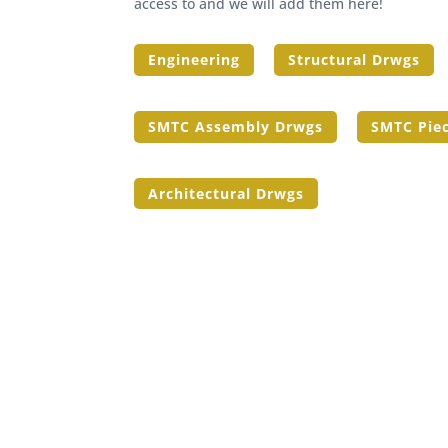
access to and we will add them here!
Engineering
Structural Drwgs
SMTC Assembly Drwgs
SMTC Pie
Architectural Drwgs