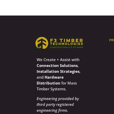
PR
We Create + Assist with
Connection Solutions
,
Installation Strategies
,
and
Hardware
Distribution
for Mass
Timber Systems.
Engineering provided by
third party registered
engineering firms.