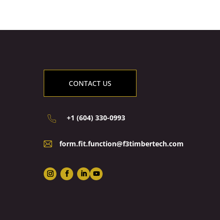
CONTACT US
+1 (604) 330-0993
form.fit.function@f3timbertech.com