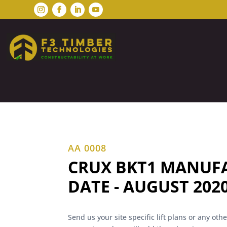
AA 0008
CRUX BKT1 MANUF
DATE - AUGUST 202
Send us your site specific lift plans or any ot