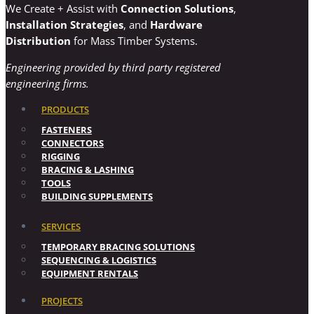
We Create + Assist with
Connection Solutions
,
Installation Strategies
, and
Hardware
Distribution
for Mass Timber Systems.
Engineering provided by third party registered
engineering firms.
PRODUCTS
FASTENERS
CONNECTORS
RIGGING
BRACING & LASHING
TOOLS
BUILDING SUPPLEMENTS
SERVICES
TEMPORARY BRACING SOLUTIONS
SEQUENCING & LOGISTICS
EQUIPMENT RENTALS
PROJECTS