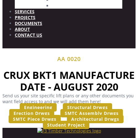
Wood Plugs
SERVICES
PROJECTS
DOCUMENTS
ABOUT
CONTACT US
AA 0020
CRUX BKT1 MANUFACTURE
DATE - AUGUST 2020
Send us your site specific lift plans or any other documents you
want field access to and we will add them here!
Engineering
Structural Drwgs
Erection Drwgs
SMTC Assembly Drwgs
SMTC Piece Drwgs
Architectural Drwgs
Student Project