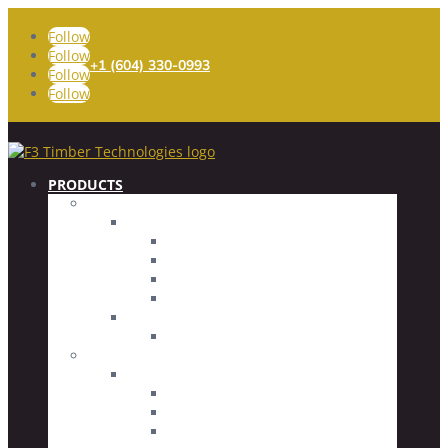
Follow
Follow
+1 (604) 330-0993
Follow
Follow
PRODUCTS
FASTENERS
Timber Screws
Fully Threaded
Partially Threaded
Specialty Screws
Screw Accessories
Concrete Screws
Countersunk Head
CONNECTORS
Glued Rod Imbed (GRI) System
Glued Rod Imbeds
Threaded Rods
Driver Bits