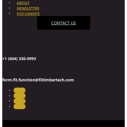
ABOUT
NEWSLETTER
DOCUMENTS
CONTACT US
+1 (604) 330-0993
form.fit.function@f3timbertech.com
Follow
Follow
Follow
Follow