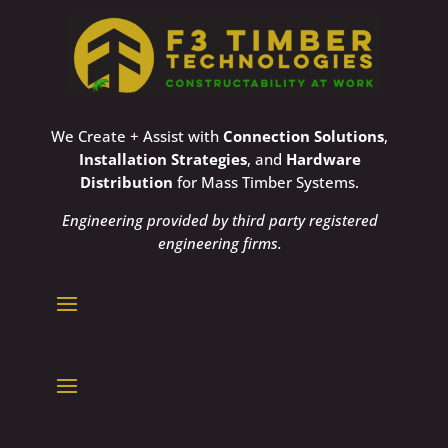
We Create + Assist with
Connection Solutions
,
Installation Strategies
, and
Hardware
Distribution
for Mass Timber Systems.
Engineering provided by third party registered
engineering firms.