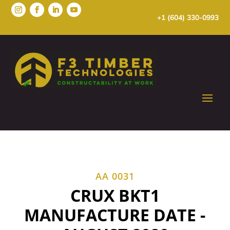
+1 (604) 330-0993
AA 0031
CRUX BKT1
MANUFACTURE DATE -