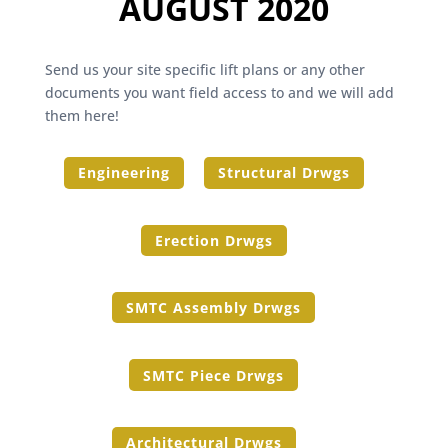
AUGUST 2020
Send us your site specific lift plans or any other
documents you want field access to and we will add
them here!
Engineering
Structural Drwgs
Erection Drwgs
SMTC Assembly Drwgs
SMTC Piece Drwgs
Architectural Drwgs