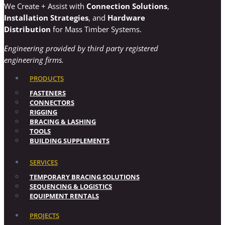
We Create + Assist with
Connection Solutions
,
Installation Strategies
, and
Hardware
Distribution
for Mass Timber Systems.
Engineering provided by third party registered
engineering firms.
PRODUCTS
FASTENERS
CONNECTORS
RIGGING
BRACING & LASHING
TOOLS
BUILDING SUPPLEMENTS
SERVICES
TEMPORARY BRACING SOLUTIONS
SEQUENCING & LOGISTICS
EQUIPMENT RENTALS
PROJECTS