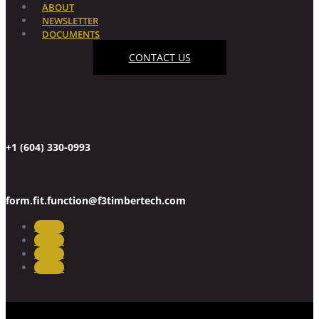
ABOUT
NEWSLETTER
DOCUMENTS
CONTACT US
+1 (604) 330-0993
form.fit.function@f3timbertech.com
Follow
Follow
Follow
Follow