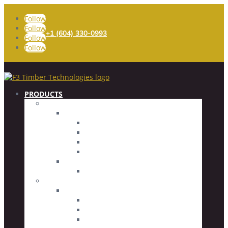
Follow
Follow
+1 (604) 330-0993
Follow
Follow
PRODUCTS
FASTENERS
Timber Screws
Fully Threaded
Partially Threaded
Specialty Screws
Screw Accessories
Concrete Screws
Countersunk Head
CONNECTORS
Glued Rod Imbed (GRI) System
Glued Rod Imbeds
Threaded Rods
Driver Bits