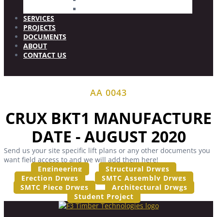
Wood Plugs
SERVICES
PROJECTS
DOCUMENTS
ABOUT
CONTACT US
AA 0043
CRUX BKT1 MANUFACTURE
DATE - AUGUST 2020
Send us your site specific lift plans or any other documents you
want field access to and we will add them here!
Engineering
Structural Drwgs
Erection Drwgs
SMTC Assembly Drwgs
SMTC Piece Drwgs
Architectural Drwgs
Student Project